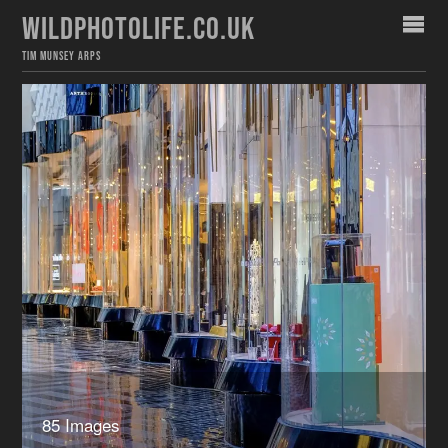
WILDPHOTOLIFE.CO.UK
TIM MUNSEY ARPS
85 Images