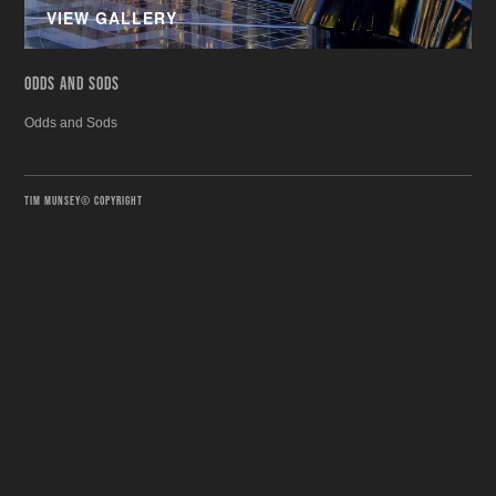
VIEW GALLERY
ODDS AND SODS
Odds and Sods
TIM MUNSEY© COPYRIGHT