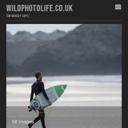
WILDPHOTOLIFE.CO.UK
TIM MUNSEY ARPS
58 Images