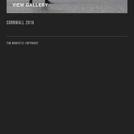
VIEW GALLERY
CORNWALL 2016
TIM MUNSEY© COPYRIGHT