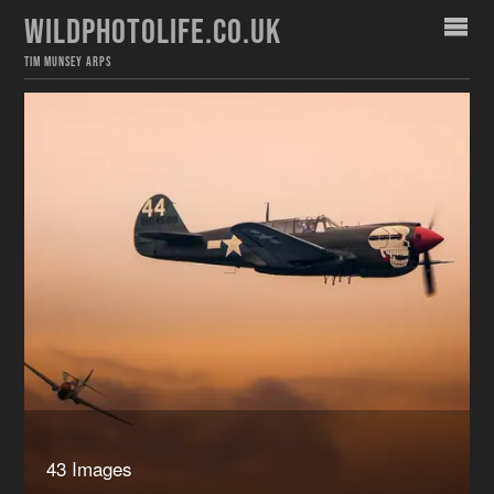
WILDPHOTOLIFE.CO.UK
TIM MUNSEY ARPS
43 Images