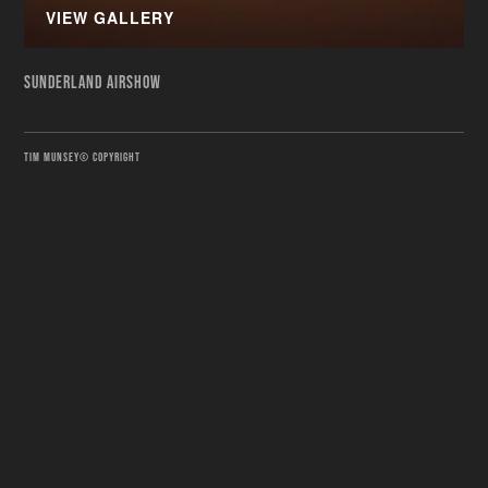
VIEW GALLERY
SUNDERLAND AIRSHOW
TIM MUNSEY© COPYRIGHT