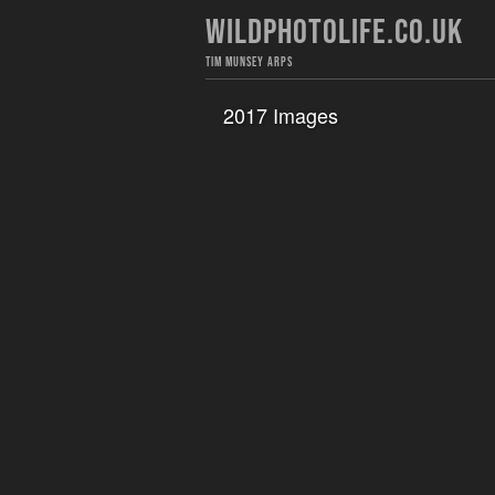
WILDPHOTOLIFE.CO.UK
TIM MUNSEY ARPS
2017 Images