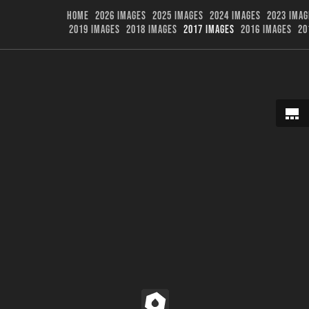
HOME
2026 IMAGES
2025 IMAGES
2024 IMAGES
2023 IMAG
2019 IMAGES
2018 IMAGES
2017 IMAGES
2016 IMAGES
20