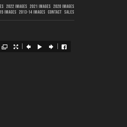
ES
2022 IMAGES
2021 IMAGES
2020 IMAGES
15 IMAGES
2013-14 IMAGES
CONTACT
SALES