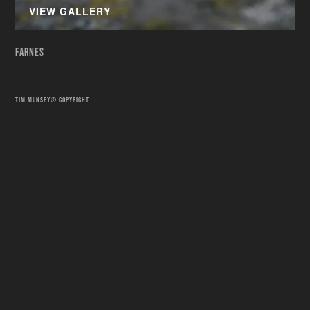
VIEW GALLERY
FARNES
TIM MUNSEY© COPYRIGHT