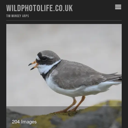
WILDPHOTOLIFE.CO.UK
TIM MUNSEY ARPS
204 Images