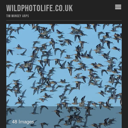
WILDPHOTOLIFE.CO.UK
TIM MUNSEY ARPS
48 Images