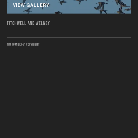
VIEW GALLERY
TITCHWELL AND WELNEY
TIM MUNSEY© COPYRIGHT