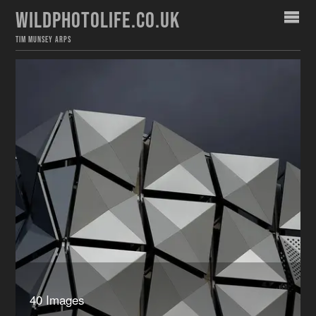
WILDPHOTOLIFE.CO.UK
TIM MUNSEY ARPS
40 Images