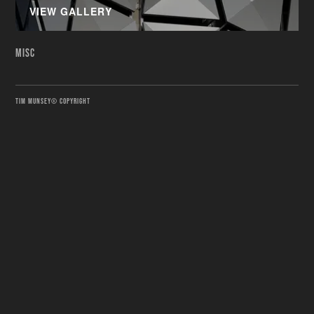
VIEW GALLERY
MISC
TIM MUNSEY© COPYRIGHT