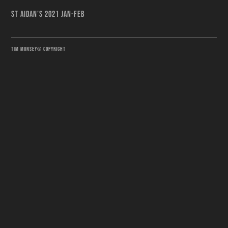
ST AIDAN'S 2021 JAN-FEB
TIM MUNSEY© COPYRIGHT