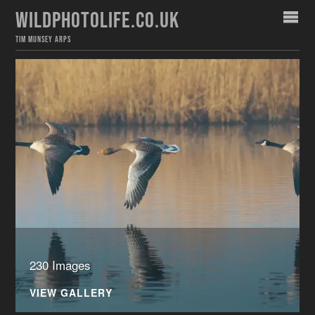
WILDPHOTOLIFE.CO.UK
TIM MUNSEY ARPS
230 Images
VIEW GALLERY