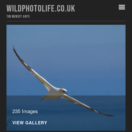
WILDPHOTOLIFE.CO.UK
TIM MUNSEY ARPS
235 Images
VIEW GALLERY