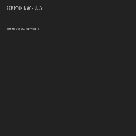
BEMPTON MAY - JULY
TIM MUNSEY© COPYRIGHT