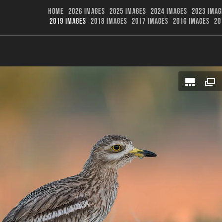
HOME
2026 IMAGES
2025 IMAGES
2024 IMAGES
2023 IMAG
2019 IMAGES
2018 IMAGES
2017 IMAGES
2016 IMAGES
20