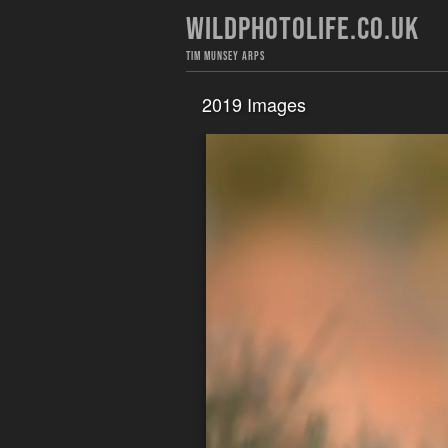
WILDPHOTOLIFE.CO.UK
TIM MUNSEY ARPS
2019 Images