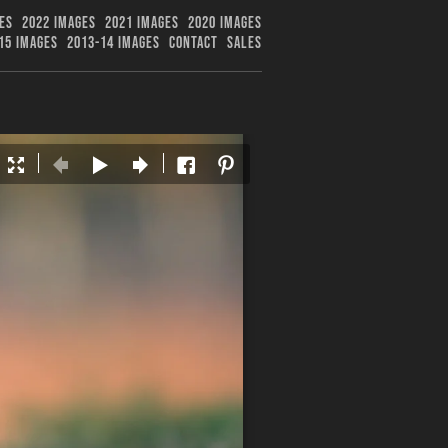
ES
2022 IMAGES
2021 IMAGES
2020 IMAGES
15 IMAGES
2013-14 IMAGES
CONTACT
SALES