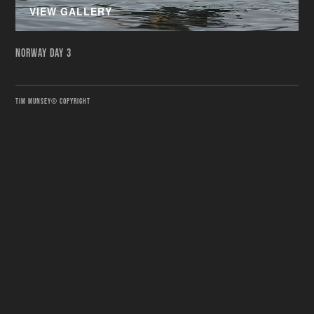
VIEW GALLERY
NORWAY DAY 3
TIM MUNSEY© COPYRIGHT