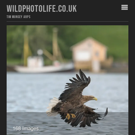
WILDPHOTOLIFE.CO.UK
TIM MUNSEY ARPS
168 Images