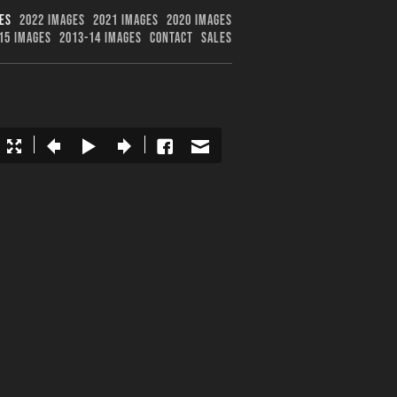
ES
2022 IMAGES
2021 IMAGES
2020 IMAGES
15 IMAGES
2013-14 IMAGES
CONTACT
SALES