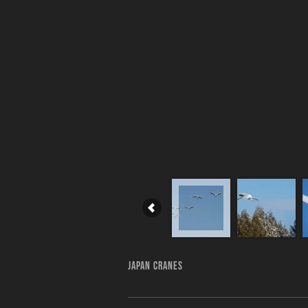
JAPAN CRANES