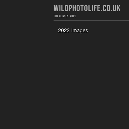
WILDPHOTOLIFE.CO.UK
TIM MUNSEY ARPS
2023 Images