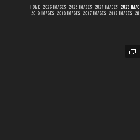
HOME
2026 IMAGES
2025 IMAGES
2024 IMAGES
2023 IMAG
2019 IMAGES
2018 IMAGES
2017 IMAGES
2016 IMAGES
20