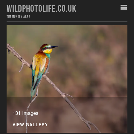
WILDPHOTOLIFE.CO.UK
TIM MUNSEY ARPS
131 Images
VIEW GALLERY