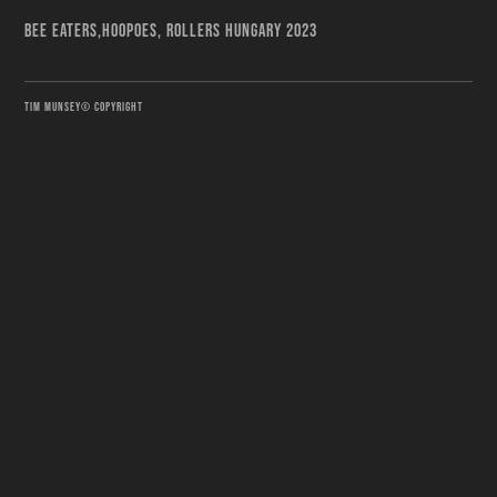
BEE EATERS,HOOPOES, ROLLERS HUNGARY 2023
TIM MUNSEY© COPYRIGHT