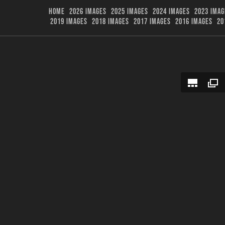
HOME
2026 IMAGES
2025 IMAGES
2024 IMAGES
2023 IMAG
2019 IMAGES
2018 IMAGES
2017 IMAGES
2016 IMAGES
20