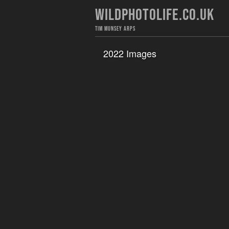
WILDPHOTOLIFE.CO.UK
TIM MUNSEY ARPS
2022 Images