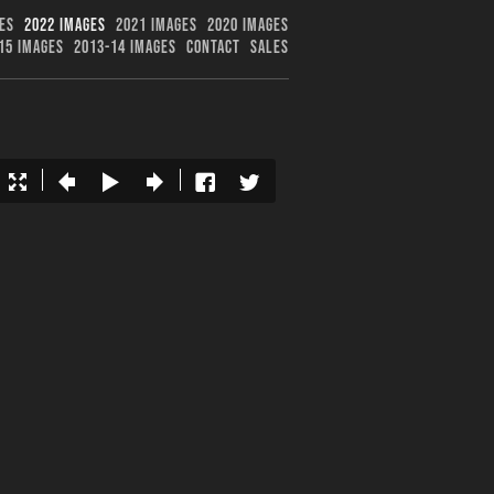
ES
2022 IMAGES
2021 IMAGES
2020 IMAGES
15 IMAGES
2013-14 IMAGES
CONTACT
SALES