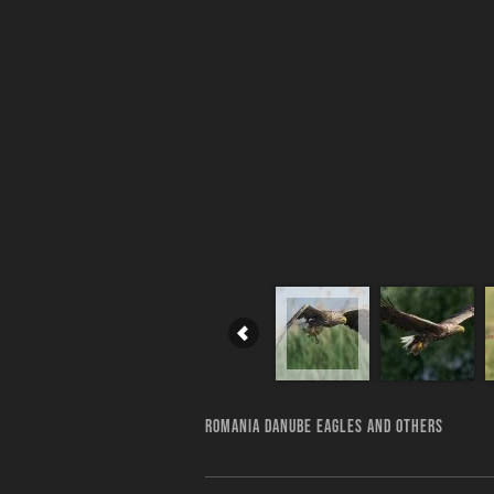
ROMANIA DANUBE EAGLES AND OTHERS