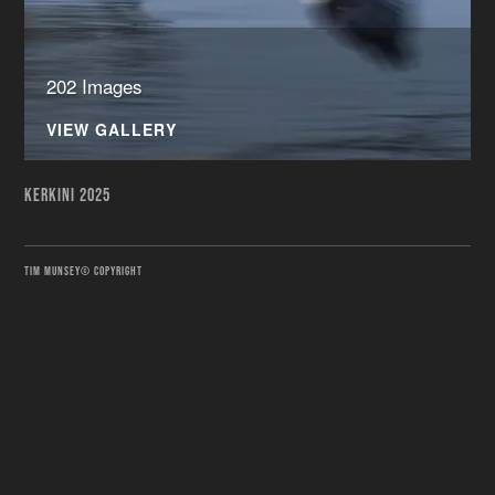
202 Images
VIEW GALLERY
KERKINI 2025
TIM MUNSEY© COPYRIGHT