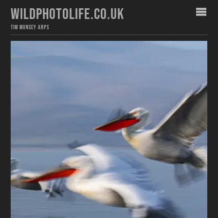
WILDPHOTOLIFE.CO.UK
TIM MUNSEY ARPS